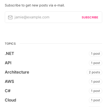
Subscribe to get new posts via e-mail.
jamie@example.com
SUBSCRIBE
TOPICS
.NET
1 post
API
1 post
Architecture
2 posts
AWS
1 post
C#
1 post
Cloud
1 post