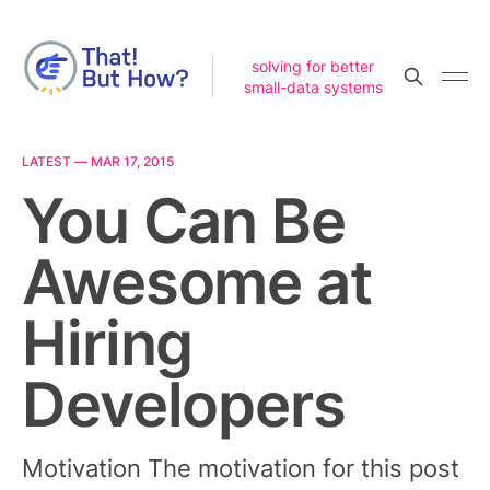
solving for better
small-data systems
LATEST —
MAR 17, 2015
You Can Be
Awesome at
Hiring
Developers
Motivation The motivation for this post