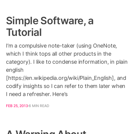
Simple Software, a
Tutorial
I’m a compulsive note-taker (using OneNote,
which I think tops all other products in the
category). I like to condense information, in plain
english
[https://en.wikipedia.org/wiki/Plain_English], and
codify insights so I can refer to them later when
I need a refresher. Here’s
FEB 25, 2013
6 MIN READ