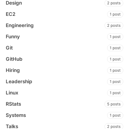
Design
2 posts
EC2
1 post
Engineering
2 posts
Funny
1 post
Git
1 post
GitHub
1 post
Hiring
1 post
Leadership
1 post
Linux
1 post
RStats
5 posts
Systems
1 post
Talks
2 posts