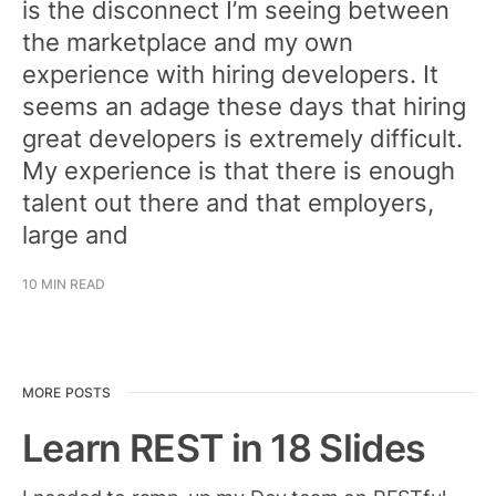
is the disconnect I’m seeing between
the marketplace and my own
experience with hiring developers. It
seems an adage these days that hiring
great developers is extremely difficult.
My experience is that there is enough
talent out there and that employers,
large and
10 MIN READ
MORE POSTS
Learn REST in 18 Slides