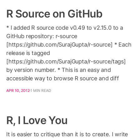
R Source on GitHub
* I added R source code v0.49 to v2.15.0 to a
GitHub repository: r-source
[https://github.com/SurajGupta/r-source] * Each
release is tagged
[https://github.com/SurajGupta/r-source/tags]
by version number. * This is an easy and
accessible way to browse R source and diff
APR 10, 2012
1 MIN READ
R, I Love You
It is easier to critique than it is to create. I write