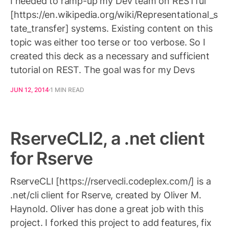
I needed to ramp-up my Dev team on RESTful
[https://en.wikipedia.org/wiki/Representational_s
tate_transfer] systems. Existing content on this
topic was either too terse or too verbose. So I
created this deck as a necessary and sufficient
tutorial on REST. The goal was for my Devs
JUN 12, 2014
1 MIN READ
RserveCLI2, a .net client
for Rserve
RserveCLI [https://rservecli.codeplex.com/] is a
.net/cli client for Rserve, created by Oliver M.
Haynold. Oliver has done a great job with this
project. I forked this project to add features, fix