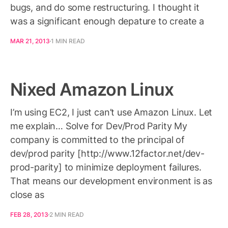
bugs, and do some restructuring. I thought it
was a significant enough depature to create a
MAR 21, 2013
1 MIN READ
Nixed Amazon Linux
I’m using EC2, I just can’t use Amazon Linux. Let
me explain… Solve for Dev/Prod Parity My
company is committed to the principal of
dev/prod parity [http://www.12factor.net/dev-
prod-parity] to minimize deployment failures.
That means our development environment is as
close as
FEB 28, 2013
2 MIN READ