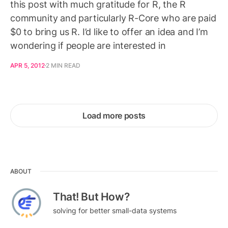
this post with much gratitude for R, the R
community and particularly R-Core who are paid
$0 to bring us R. I’d like to offer an idea and I’m
wondering if people are interested in
APR 5, 2012
2 MIN READ
Load more posts
ABOUT
That! But How?
solving for better small-data systems