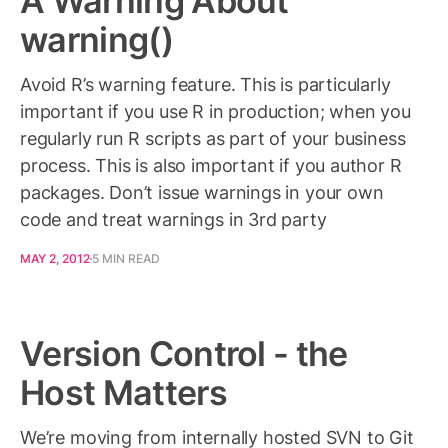
A Warning About
warning()
Avoid R’s warning feature. This is particularly
important if you use R in production; when you
regularly run R scripts as part of your business
process. This is also important if you author R
packages. Don’t issue warnings in your own
code and treat warnings in 3rd party
MAY 2, 2012
5 MIN READ
Version Control - the
Host Matters
We’re moving from internally hosted SVN to Git