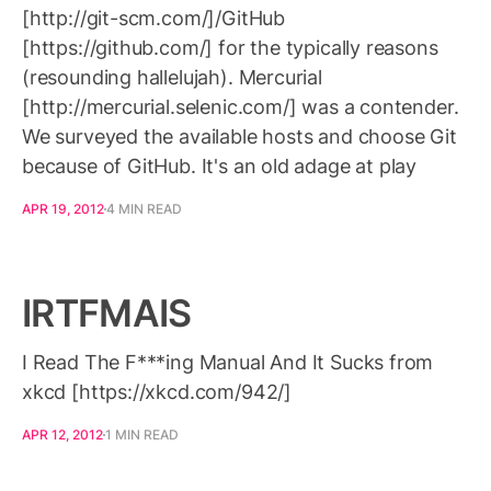
[http://git-scm.com/]/GitHub
[https://github.com/] for the typically reasons
(resounding hallelujah). Mercurial
[http://mercurial.selenic.com/] was a contender.
We surveyed the available hosts and choose Git
because of GitHub. It's an old adage at play
APR 19, 2012
4 MIN READ
IRTFMAIS
I Read The F***ing Manual And It Sucks from
xkcd [https://xkcd.com/942/]
APR 12, 2012
1 MIN READ