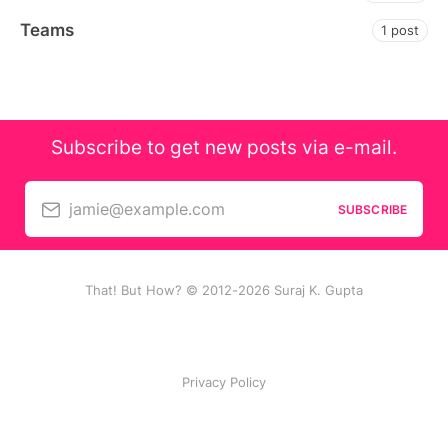
Teams
1 post
Subscribe to get new posts via e-mail.
jamie@example.com
SUBSCRIBE
That! But How? © 2012-2026 Suraj K. Gupta
Privacy Policy