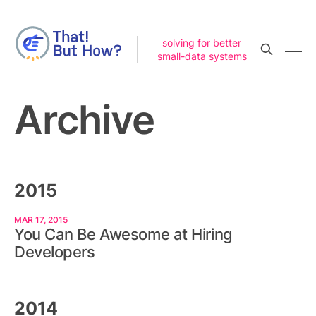
solving for better
small-data systems
Archive
2015
MAR 17, 2015
You Can Be Awesome at Hiring
Developers
2014