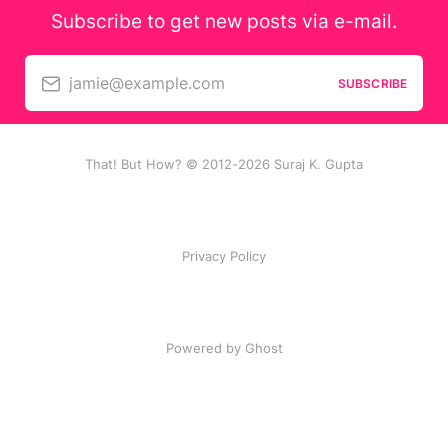
Subscribe to get new posts via e-mail.
jamie@example.com
SUBSCRIBE
That! But How? © 2012-2026 Suraj K. Gupta
Privacy Policy
Powered by Ghost