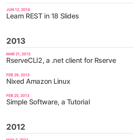
JUN 12, 2014
Learn REST in 18 Slides
2013
MAR 21, 2013
RserveCLI2, a .net client for Rserve
FEB 28, 2013
Nixed Amazon Linux
FEB 25, 2013
Simple Software, a Tutorial
2012
MAY 2, 2012