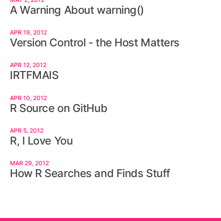
A Warning About warning()
APR 19, 2012
Version Control - the Host Matters
APR 12, 2012
IRTFMAIS
APR 10, 2012
R Source on GitHub
APR 5, 2012
R, I Love You
MAR 29, 2012
How R Searches and Finds Stuff