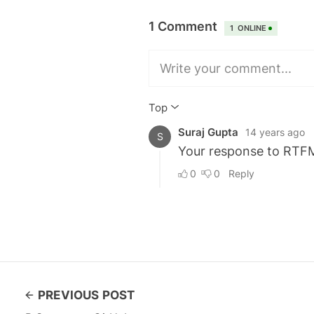
PREVIOUS POST