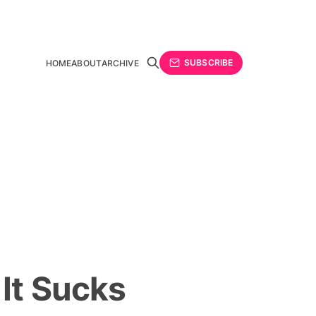
SUBSCRIBE
HOME
ABOUT
ARCHIVE
It Sucks