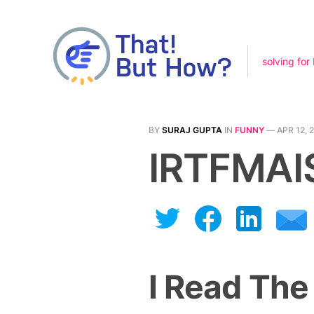
solving for
BY
SURAJ GUPTA
IN
FUNNY
—
APR 12, 
IRTFMAI
I Read The