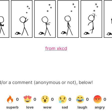
from xkcd
d/or a comment (anonymous or not), below!