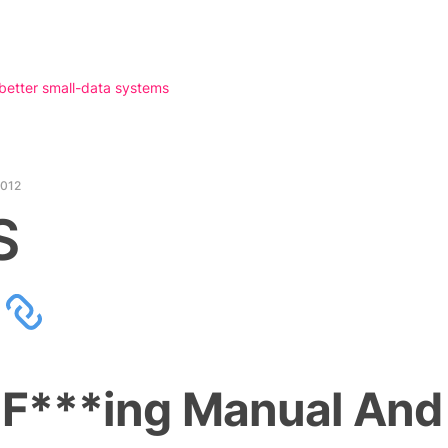
 better small-data systems
2012
S
 F***ing Manual And 