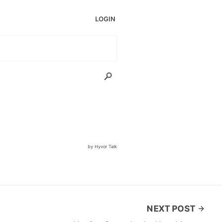
NEXT POST