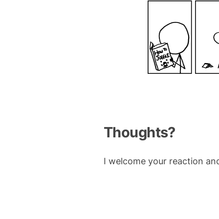
Thoughts?
I welcome your reaction an