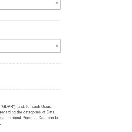
e “GDPR”), and, for such Users,
 regarding the categories of Data
ormation about Personal Data can be
.