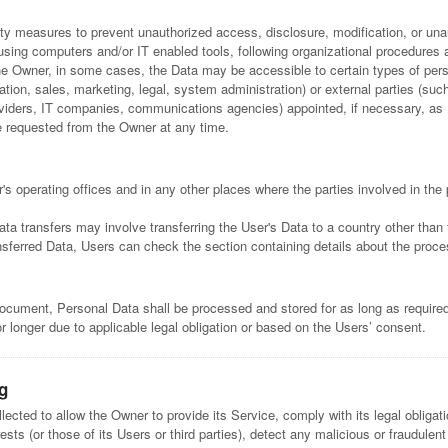
y measures to prevent unauthorized access, disclosure, modification, or unau
using computers and/or IT enabled tools, following organizational procedures a
the Owner, in some cases, the Data may be accessible to certain types of pers
ation, sales, marketing, legal, system administration) or external parties (such
providers, IT companies, communications agencies) appointed, if necessary, a
e requested from the Owner at any time.
s operating offices and in any other places where the parties involved in the 
ata transfers may involve transferring the User's Data to a country other than 
nsferred Data, Users can check the section containing details about the proce
 document, Personal Data shall be processed and stored for as long as requir
r longer due to applicable legal obligation or based on the Users’ consent.
g
lected to allow the Owner to provide its Service, comply with its legal obliga
rests (or those of its Users or third parties), detect any malicious or fraudulent 