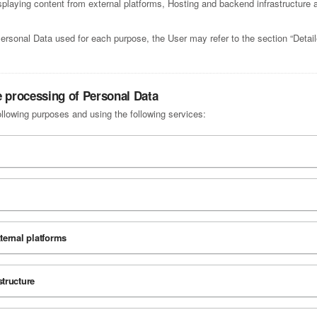
laying content from external platforms, Hosting and backend infrastructure a
Personal Data used for each purpose, the User may refer to the section “Detai
e processing of Personal Data
ollowing purposes and using the following services:
ternal platforms
tructure