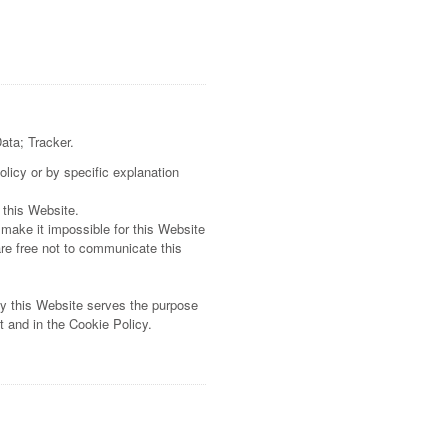
Data; Tracker.
olicy or by specific explanation
 this Website.
 make it impossible for this Website
are free not to communicate this
by this Website serves the purpose
t and in the Cookie Policy.