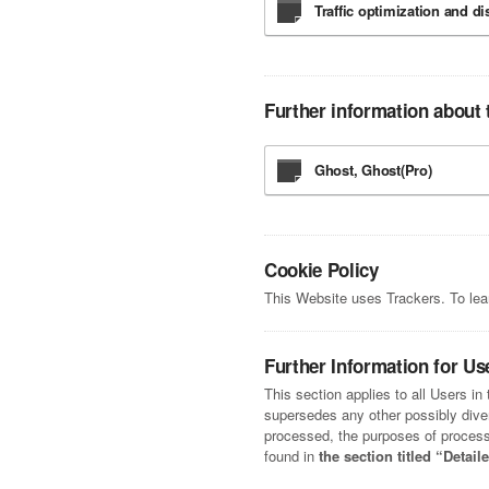
Traffic optimization and di
Further information about 
Ghost, Ghost(Pro)
Cookie Policy
This Website uses Trackers. To le
Further Information for Us
This section applies to all Users i
supersedes any other possibly diverg
processed, the purposes of processi
found in
the section titled “Detai