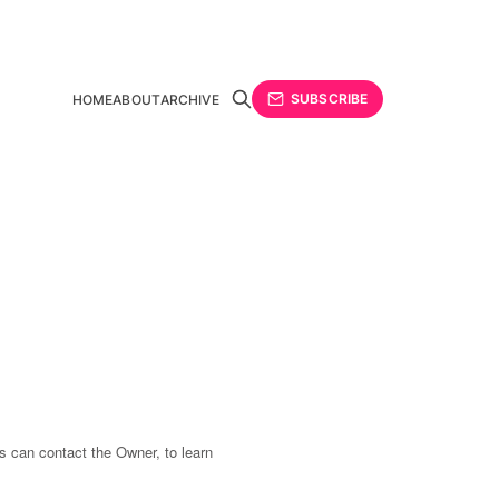
SUBSCRIBE
HOME
ABOUT
ARCHIVE
s can contact the Owner, to learn