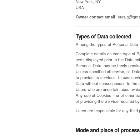
New York, NY
USA
Owner contact email:
surajg@gma
Types of Data collected
Among the types of Personal Data tha
Complete details on each type of Pe
texts displayed prior to the Data col
Personal Data may be freely provide
Unless specified otherwise, all Dat
to provide its services. In cases w
Data without consequences to the ava
Users who are uncertain about whi
Any use of Cookies – or of other tr
of providing the Service required b
Users are responsible for any third
Mode and place of process