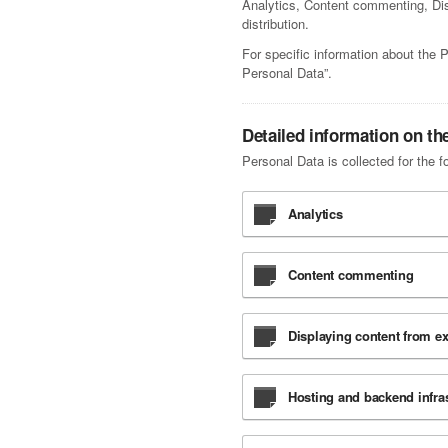
Analytics, Content commenting, Disp
distribution.
For specific information about the 
Personal Data”.
Detailed information on th
Personal Data is collected for the f
Analytics
Content commenting
Displaying content from ex
Hosting and backend infras