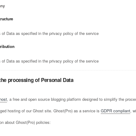
any
tructure
of Data as specified in the privacy policy of the service
tribution
of Data as specified in the privacy policy of the service
the processing of Personal Data
host
, a free and open source blogging platform designed to simplify the proces
ed hosting of our Ghost site. Ghost(Pro) as a service is
GDPR compliant
, w
on about Ghost(Pro) policies: