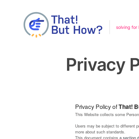
solving for
Privacy P
Privacy Policy of
That! 
This Website collects some Persona
Users may be subject to different 
more about such standards.
This document contains
a section 