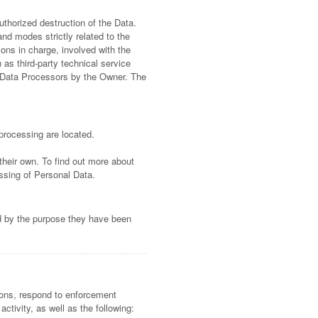
thorized destruction of the Data.
nd modes strictly related to the
ons in charge, involved with the
 as third-party technical service
s Data Processors by the Owner. The
processing are located.
their own. To find out more about
ssing of Personal Data.
ed by the purpose they have been
tions, respond to enforcement
activity, as well as the following: