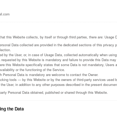
il.com
t this Website collects, by itself or through third parties, there are: Usage 
rsonal Data collected are provided in the dedicated sections of this privacy p
lection.
d by the User, or, in case of Usage Data, collected automatically when using
a requested by this Website is mandatory and failure to provide this Data may
here this Website specifically states that some Data is not mandatory, Users 
ilability or the functioning of the Service.
ch Personal Data is mandatory are welcome to contact the Owner.
acking tools — by this Website or by the owners of third-party services used 
y the User, in addition to any other purposes described in the present documen
-party Personal Data obtained, published or shared through this Website.
ing the Data