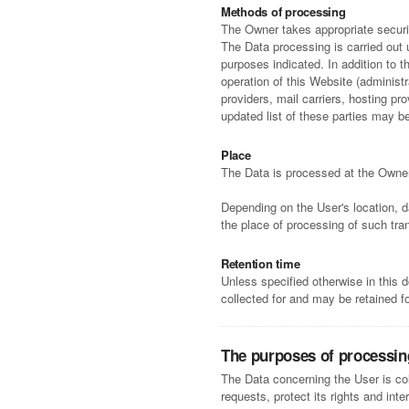
Methods of processing
The Owner takes appropriate securit
The Data processing is carried out 
purposes indicated. In addition to 
operation of this Website (administr
providers, mail carriers, hosting 
updated list of these parties may b
Place
The Data is processed at the Owner'
Depending on the User's location, d
the place of processing of such tra
Retention time
Unless specified otherwise in this
collected for and may be retained fo
The purposes of processin
The Data concerning the User is col
requests, protect its rights and inte