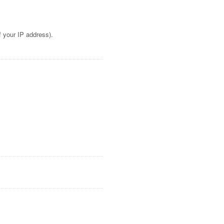
f your IP address).