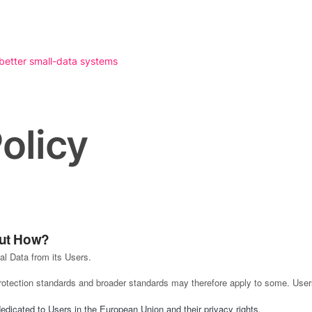
 better small-data systems
olicy
But How?
l Data from its Users.
protection standards and broader standards may therefore apply to some. User
dedicated to Users in the European Union and their privacy rights
.