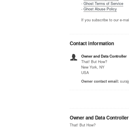
-
Ghost Terms of Service
-
Ghost Abuse Policy
If you subscribe to our e-mai
Contact information
Owner and Data Controller
That! But How?
New York, NY
USA
Owner contact email:
suraj
Owner and Data Controller
That! But How?