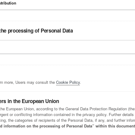
stribution
the processing of Personal Data
arn more, Users may consult the
Cookie Policy
.
ers in the European Union
n the European Union, according to the General Data Protection Regulation (th
ent or conflicting information contained in the privacy policy. Further details
ng, the categories of recipients of the Personal Data, if any, and further inf
led information on the processing of Personal Data” within this document