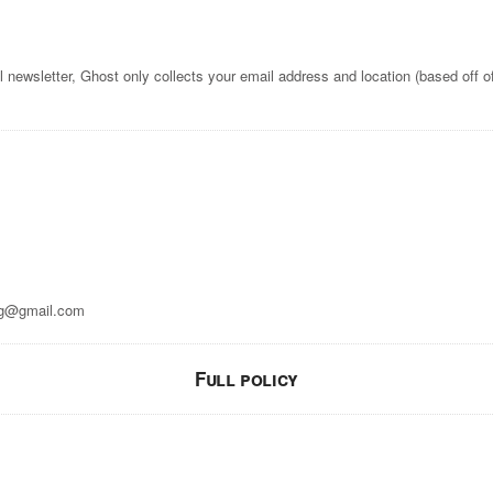
l newsletter, Ghost only collects your email address and location (based off o
g@gmail.com
Full policy