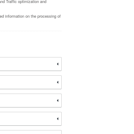
nd Traffic optimization and
led information on the processing of