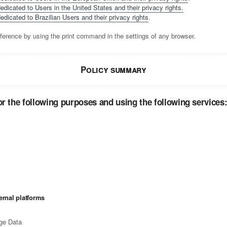
edicated to Users in the United States and their privacy rights.
edicated to Brazilian Users and their privacy rights
.
ference by using the print command in the settings of any browser.
Policy summary
r the following purposes and using the following services
ernal platforms
ge Data