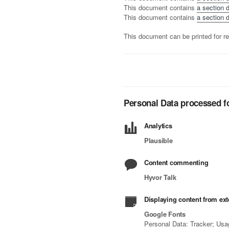
This document contains
a section d
This document contains
a section d
This document can be printed for re
Personal Data processed fo
Analytics
Plausible
Content commenting
Hyvor Talk
Displaying content from ext
Google Fonts
Personal Data: Tracker; Usa