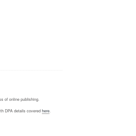
s of online publishing.
ith DPA details covered
here
.