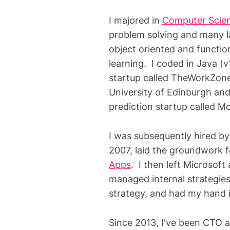
I majored in
Computer Scien
problem solving and many l
object oriented and functi
learning. I coded in Java (v
startup called TheWorkZon
University of Edinburgh an
prediction startup called 
I was subsequently hired by
2007, laid the groundwork f
Apps
. I then left Microsof
managed internal strategies 
strategy, and had my hand 
Since 2013, I've been CTO