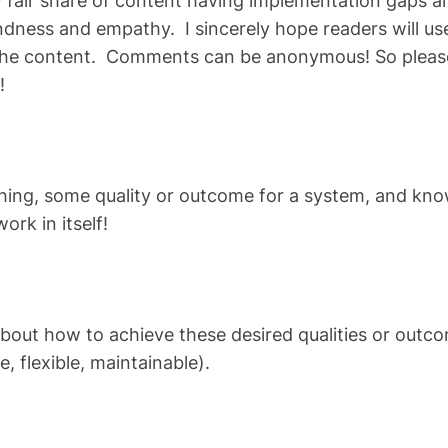
my fair share of content having implementation gaps 
indness and empathy. I sincerely hope readers will 
the content. Comments can be anonymous! So please
!
thing, some quality or outcome for a system, and kno
rk in itself!
about how to achieve these desired qualities or outc
e, flexible, maintainable).