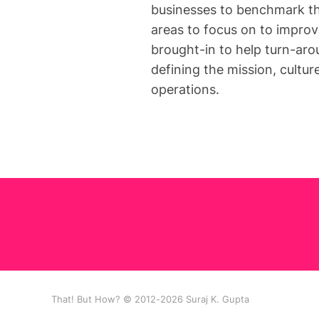
businesses to benchmark th
areas to focus on to improv
brought-in to help turn-aro
defining the mission, cultur
operations.
That! But How? © 2012-2026 Suraj K. Gupta