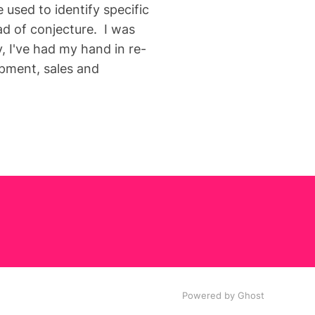
used to identify specific
ad of conjecture. I was
, I've had my hand in re-
opment, sales and
Powered by Ghost