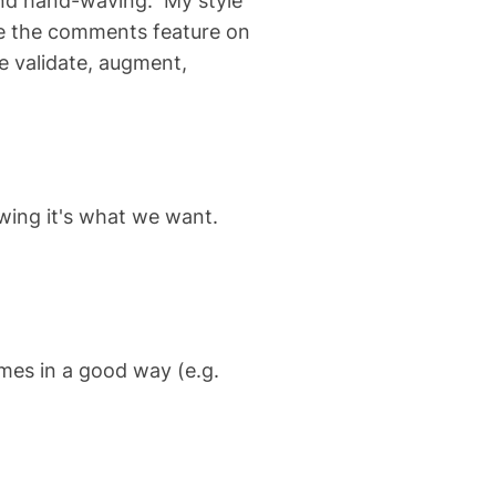
and hand-waving. My style
use the comments feature on
 validate, augment,
wing it's what we want.
omes in a good way (e.g.