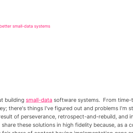
 better small-data systems
ut building
small-data
software systems. From time-to-
ney; there's things I've figured out and problems I'm s
 result of perseverance, retrospect-and-rebuild, and 
share these solutions in high fidelity because, as a 