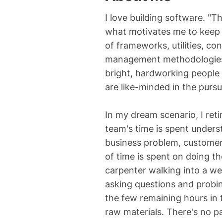
I love building software. "
what motivates me to keep 
of frameworks, utilities, c
management methodologies. 
bright, hardworking people
are like-minded in the pursu
In my dream scenario, I ret
team's time is spent unders
business problem, customer
of time is spent on doing th
carpenter walking into a we
asking questions and probin
the few remaining hours in t
raw materials. There's no p