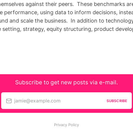
emselves against their peers. These benchmarks are 
e performance, using data to inform decisions, inste
und and scale the business. In addition to technology
e setting, strategy, equity structuring, product devel
Subscribe to get new posts via e-mail.
jamie@example.com
SUBSCRIBE
Privacy Policy