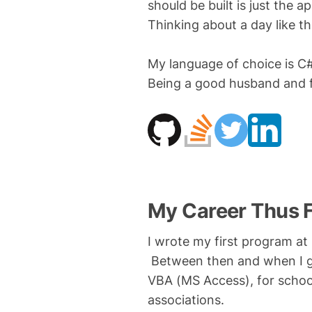
should be built is just the a
Thinking about a day like t
My language of choice is C#
Being a good husband and fa
My Career Thus 
I wrote my first program at
Between then and when I gr
VBA (MS Access), for scho
associations.