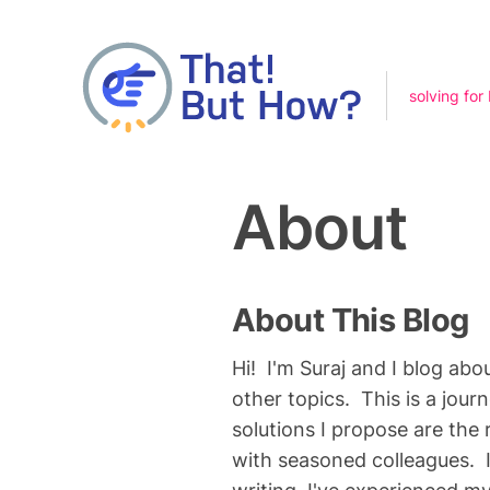
solving for
About
About This Blog
Hi! I'm Suraj and I blog abo
other topics. This is a jour
solutions I propose are the
with seasoned colleagues. I 