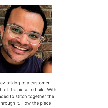
ay talking to a customer,
 of the piece to build. With
eded to stitch together the
through it. How the piece