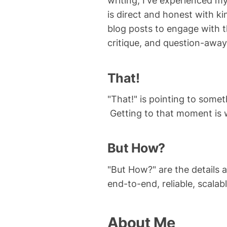
writing, I've experienced 
is direct and honest with k
blog posts to engage with 
critique, and question-away
That!
"That!" is pointing to some
Getting to that moment is wo
But How?
"But How?" are the details 
end-to-end, reliable, scalabl
About Me