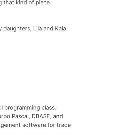
g that kind of piece.
 daughters, Lila and Kaia.
ool programming class.
urbo Pascal, DBASE, and
gement software for trade