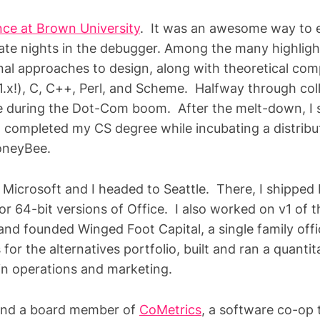
ce at Brown University
. It was an awesome way to e
ate nights in the debugger. Among the many highlig
onal approaches to design, along with theoretical co
1.x!), C, C++, Perl, and Scheme. Halfway through coll
e during the Dot-Com boom. After the melt-down, I
d completed my CS degree while incubating a distrib
MoneyBee.
 Microsoft and I headed to Seattle. There, I shipped
or 64-bit versions of Office. I also worked on v1 of 
t and founded Winged Foot Capital, a single family off
for the alternatives portfolio, built and ran a quanti
in operations and marketing.
 and a board member of
CoMetrics
, a software co-op