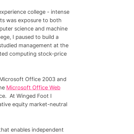
xperience college - intense
hts was exposure to both
mputer science and machine
ege, I paused to build a
 studied management at the
uted computing stock-price
 Microsoft Office 2003 and
the
Microsoft Office Web
ice. At Winged Foot I
tative equity market-neutral
 that enables independent