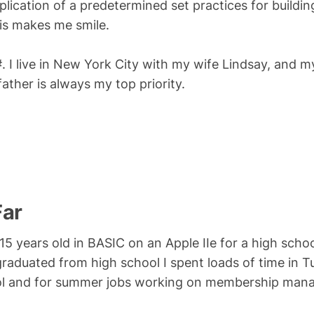
pplication of a predetermined set practices for buildin
his makes me smile.
. I live in New York City with my wife Lindsay, and my
ther is always my top priority.
Far
 15 years old in BASIC on an Apple IIe for a high sch
aduated from high school I spent loads of time in T
ol and for summer jobs working on membership mana