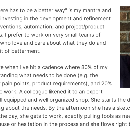
There has to be a better way" is my mantra and
investing in the development and refinement
onventions, automation, and project/product
I prefer to work on very small teams of
 who love and care about what they do and
it of betterment.
ire when I've hit a cadence where 80% of my
tanding what needs to be done (e.g. the
 pain points, product requirements), and 20%
e work. A colleague likened it to an expert
ll equipped and well organized shop. She starts the d
g about the needs. By the afternoon she has a sketch
he day, she gets to work, adeptly pulling tools as ne
ause or hesitation in the process and she flows right 