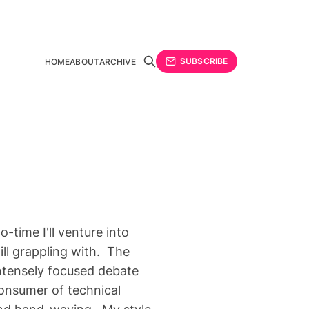
SUBSCRIBE
HOME
ABOUT
ARCHIVE
time I'll venture into
till grappling with. The
intensely focused debate
consumer of technical