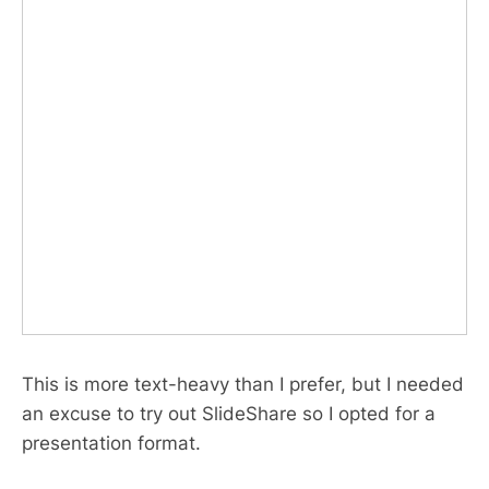
This is more text-heavy than I prefer, but I needed
an excuse to try out SlideShare so I opted for a
presentation format.