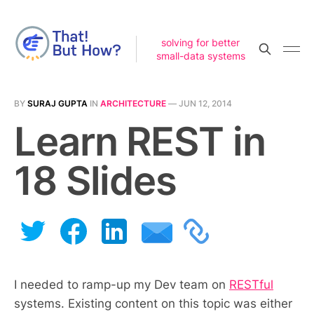
solving for better
small-data systems
BY
SURAJ GUPTA
IN
ARCHITECTURE
—
JUN 12, 2014
Learn REST in
18 Slides
I needed to ramp-up my Dev team on
RESTful
systems. Existing content on this topic was either