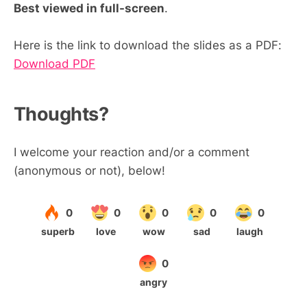
Best viewed in full-screen
.
Here is the link to download the slides as a PDF:
Download PDF
Thoughts?
I welcome your reaction and/or a comment
(anonymous or not), below!