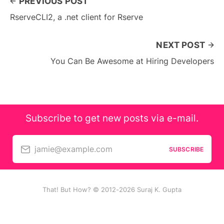
PREVIOUS POST
RserveCLI2, a .net client for Rserve
NEXT POST
You Can Be Awesome at Hiring Developers
Subscribe to get new posts via e-mail.
jamie@example.com
SUBSCRIBE
That! But How? © 2012-2026 Suraj K. Gupta