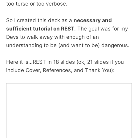
too terse or too verbose.
So I created this deck as a
necessary and
sufficient tutorial on REST
. The goal was for my
Devs to walk away with enough of an
understanding to be (and want to be) dangerous.
Here it is…REST in 18 slides (ok, 21 slides if you
include Cover, References, and Thank You):