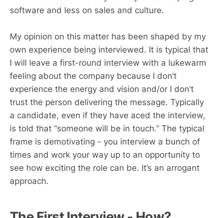
software and less on sales and culture.
My opinion on this matter has been shaped by my
own experience being interviewed. It is typical that
I will leave a first-round interview with a lukewarm
feeling about the company because I don’t
experience the energy and vision and/or I don’t
trust the person delivering the message. Typically
a candidate, even if they have aced the interview,
is told that “someone will be in touch.” The typical
frame is demotivating - you interview a bunch of
times and work your way up to an opportunity to
see how exciting the role can be. It’s an arrogant
approach.
The First Interview - How?