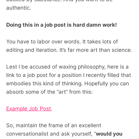
authentic.
Doing this in a job post is hard damn work!
You have to labor over words. It takes lots of
editing and iteration. It’s far more art than science.
Lest I be accused of waxing philosophy, here is a
link to a job post for a position I recently filled that
embodies this kind of thinking. Hopefully you can
absorb some of the “art” from this:
Example Job Post
.
So, maintain the frame of an excellent
conversationalist and ask yourself, “
would you