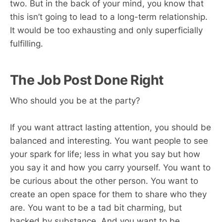
two. But in the back of your mind, you know that
this isn’t going to lead to a long-term relationship.
It would be too exhausting and only superficially
fulfilling.
The Job Post Done Right
Who should you be at the party?
If you want attract lasting attention, you should be
balanced and interesting. You want people to see
your spark for life; less in what you say but how
you say it and how you carry yourself. You want to
be curious about the other person. You want to
create an open space for them to share who they
are. You want to be a tad bit charming, but
backed by substance. And you want to be