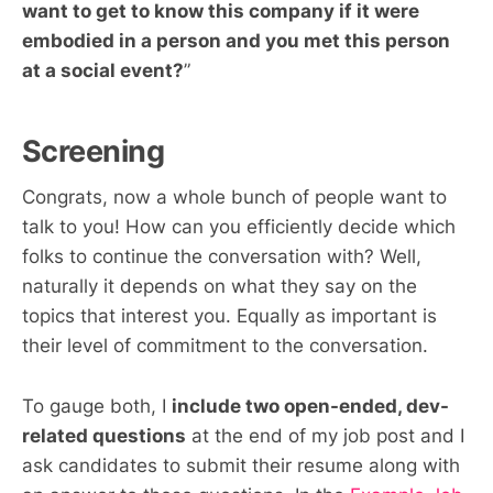
want to get to know this company if it were
embodied in a person and you met this person
at a social event?
”
Screening
Congrats, now a whole bunch of people want to
talk to you! How can you efficiently decide which
folks to continue the conversation with? Well,
naturally it depends on what they say on the
topics that interest you. Equally as important is
their level of commitment to the conversation.
To gauge both, I
include two open-ended, dev-
related questions
at the end of my job post and I
ask candidates to submit their resume along with