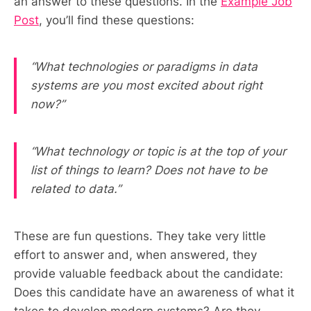
an answer to these questions. In the
Example Job
Post
, you’ll find these questions:
“What technologies or paradigms in data
systems are you most excited about right
now?”
“What technology or topic is at the top of your
list of things to learn? Does not have to be
related to data.”
These are fun questions. They take very little
effort to answer and, when answered, they
provide valuable feedback about the candidate:
Does this candidate have an awareness of what it