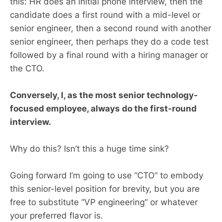
this: HR does an initial phone interview, then the
candidate does a first round with a mid-level or
senior engineer, then a second round with another
senior engineer, then perhaps they do a code test
followed by a final round with a hiring manager or
the CTO.
Conversely, I, as the most senior technology-
focused employee, always do the first-round
interview.
Why do this? Isn’t this a huge time sink?
Going forward I’m going to use “CTO” to embody
this senior-level position for brevity, but you are
free to substitute “VP engineering” or whatever
your preferred flavor is.