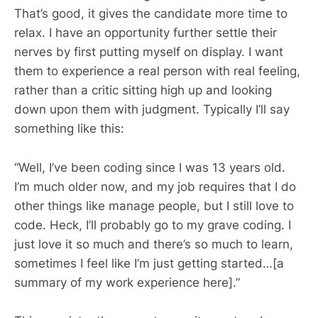
That’s good, it gives the candidate more time to
relax. I have an opportunity further settle their
nerves by first putting myself on display. I want
them to experience a real person with real feeling,
rather than a critic sitting high up and looking
down upon them with judgment. Typically I’ll say
something like this:
“Well, I’ve been coding since I was 13 years old.
I’m much older now, and my job requires that I do
other things like manage people, but I still love to
code. Heck, I’ll probably go to my grave coding. I
just love it so much and there’s so much to learn,
sometimes I feel like I’m just getting started…[a
summary of my work experience here].”