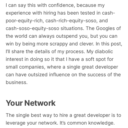
I can say this with confidence, because my
experience with hiring has been tested in cash-
poor-equity-rich, cash-rich-equity-soso, and
cash-soso-equity-soso situations. The Googles of
the world can always outspend you, but you can
win by being more scrappy and clever. In this post,
I’ll share the details of my process. My diabolic
interest in doing so it that I have a soft spot for
small companies, where a single great developer
can have outsized influence on the success of the
business.
Your Network
The single best way to hire a great developer is to
leverage your network. It’s common knowledge.