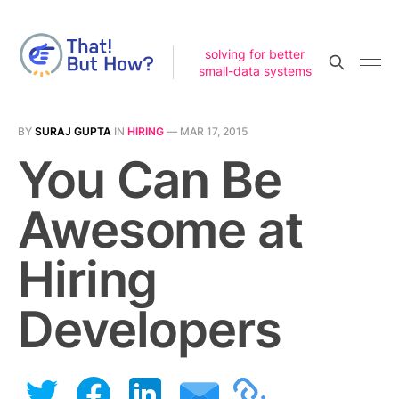
solving for better
small-data systems
BY
SURAJ GUPTA
IN
HIRING
—
MAR 17, 2015
You Can Be
Awesome at
Hiring
Developers