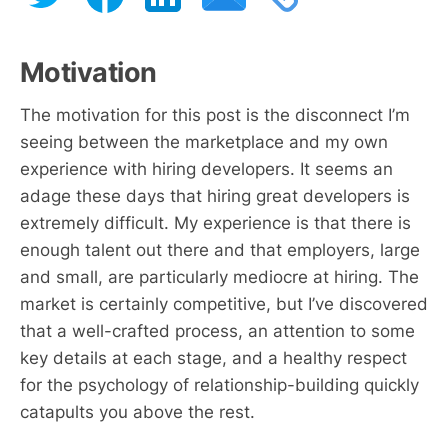
Motivation
The motivation for this post is the disconnect I’m
seeing between the marketplace and my own
experience with hiring developers. It seems an
adage these days that hiring great developers is
extremely difficult. My experience is that there is
enough talent out there and that employers, large
and small, are particularly mediocre at hiring. The
market is certainly competitive, but I’ve discovered
that a well-crafted process, an attention to some
key details at each stage, and a healthy respect
for the psychology of relationship-building quickly
catapults you above the rest.