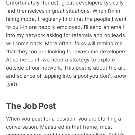
Unfortunately (for us), great developers typically
find themselves in great situations. When I’m in
hiring mode, I regularly find that the people I want
to pull-in are happily employed. I’ll send an email
into my network asking for referrals and no leads
will come back. More often, folks will remind me
that they too are looking for awesome developers.
At some point, we need a strategy to explore
outside of our network. This post is about the art
and science of tapping into a pool you don’t know
(yet).
The Job Post
When you post for a position, you are starting a
conversation. Measured in that frame, most