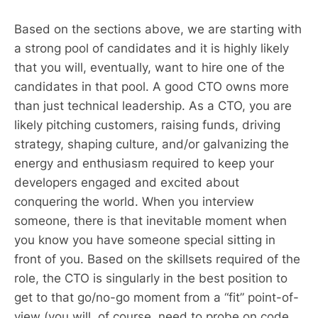
Based on the sections above, we are starting with
a strong pool of candidates and it is highly likely
that you will, eventually, want to hire one of the
candidates in that pool. A good CTO owns more
than just technical leadership. As a CTO, you are
likely pitching customers, raising funds, driving
strategy, shaping culture, and/or galvanizing the
energy and enthusiasm required to keep your
developers engaged and excited about
conquering the world. When you interview
someone, there is that inevitable moment when
you know you have someone special sitting in
front of you. Based on the skillsets required of the
role, the CTO is singularly in the best position to
get to that go/no-go moment from a “fit” point-of-
view (you will, of course, need to probe on code,