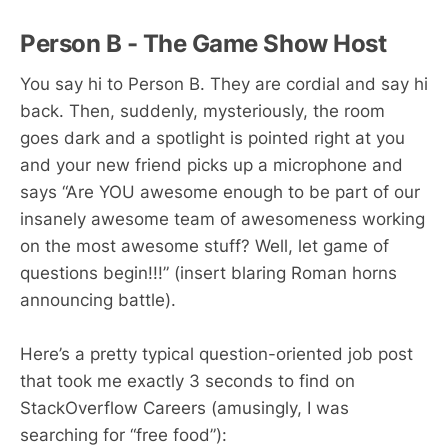
Person B - The Game Show Host
You say hi to Person B. They are cordial and say hi
back. Then, suddenly, mysteriously, the room
goes dark and a spotlight is pointed right at you
and your new friend picks up a microphone and
says “Are YOU awesome enough to be part of our
insanely awesome team of awesomeness working
on the most awesome stuff? Well, let game of
questions begin!!!” (insert blaring Roman horns
announcing battle).
Here’s a pretty typical question-oriented job post
that took me exactly 3 seconds to find on
StackOverflow Careers (amusingly, I was
searching for “free food”):