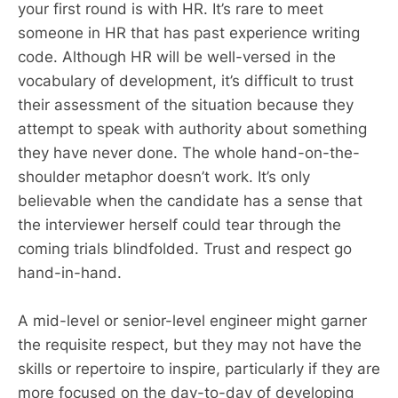
your first round is with HR. It’s rare to meet
someone in HR that has past experience writing
code. Although HR will be well-versed in the
vocabulary of development, it’s difficult to trust
their assessment of the situation because they
attempt to speak with authority about something
they have never done. The whole hand-on-the-
shoulder metaphor doesn’t work. It’s only
believable when the candidate has a sense that
the interviewer herself could tear through the
coming trials blindfolded. Trust and respect go
hand-in-hand.
A mid-level or senior-level engineer might garner
the requisite respect, but they may not have the
skills or repertoire to inspire, particularly if they are
more focused on the day-to-day of developing