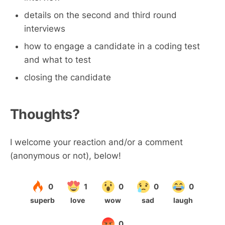
details on the second and third round
interviews
how to engage a candidate in a coding test
and what to test
closing the candidate
Thoughts?
I welcome your reaction and/or a comment
(anonymous or not), below!