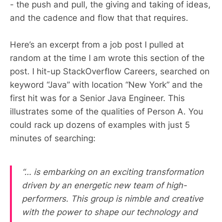
- the push and pull, the giving and taking of ideas,
and the cadence and flow that that requires.
Here’s an excerpt from a job post I pulled at
random at the time I am wrote this section of the
post. I hit-up StackOverflow Careers, searched on
keyword “Java” with location “New York” and the
first hit was for a Senior Java Engineer. This
illustrates some of the qualities of Person A. You
could rack up dozens of examples with just 5
minutes of searching:
“… is embarking on an exciting transformation
driven by an energetic new team of high-
performers. This group is nimble and creative
with the power to shape our technology and