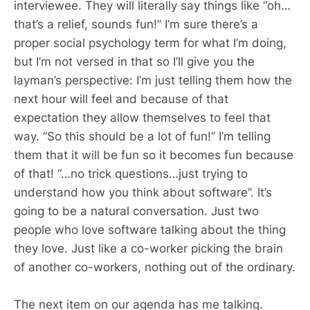
interviewee. They will literally say things like “oh…
that’s a relief, sounds fun!” I’m sure there’s a
proper social psychology term for what I’m doing,
but I’m not versed in that so I’ll give you the
layman’s perspective: I’m just telling them how the
next hour will feel and because of that
expectation they allow themselves to feel that
way. “So this should be a lot of fun!” I’m telling
them that it will be fun so it becomes fun because
of that! “…no trick questions…just trying to
understand how you think about software”. It’s
going to be a natural conversation. Just two
people who love software talking about the thing
they love. Just like a co-worker picking the brain
of another co-workers, nothing out of the ordinary.
The next item on our agenda has me talking.