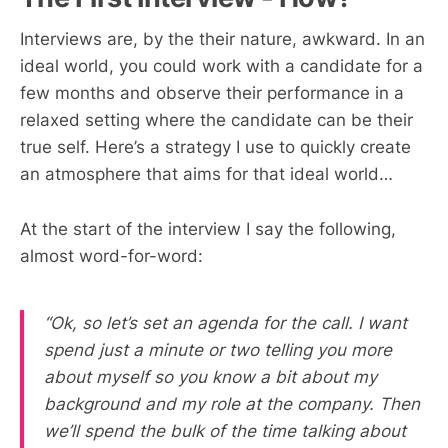
Interviews are, by the their nature, awkward. In an
ideal world, you could work with a candidate for a
few months and observe their performance in a
relaxed setting where the candidate can be their
true self. Here’s a strategy I use to quickly create
an atmosphere that aims for that ideal world…
At the start of the interview I say the following,
almost word-for-word:
“Ok, so let’s set an agenda for the call. I want
spend just a minute or two telling you more
about myself so you know a bit about my
background and my role at the company. Then
we’ll spend the bulk of the time talking about