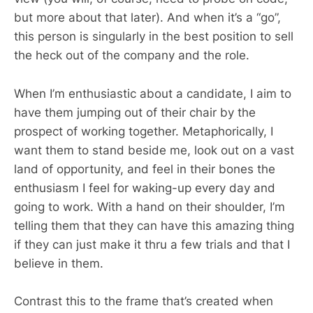
but more about that later). And when it’s a “go”,
this person is singularly in the best position to sell
the heck out of the company and the role.
When I’m enthusiastic about a candidate, I aim to
have them jumping out of their chair by the
prospect of working together. Metaphorically, I
want them to stand beside me, look out on a vast
land of opportunity, and feel in their bones the
enthusiasm I feel for waking-up every day and
going to work. With a hand on their shoulder, I’m
telling them that they can have this amazing thing
if they can just make it thru a few trials and that I
believe in them.
Contrast this to the frame that’s created when