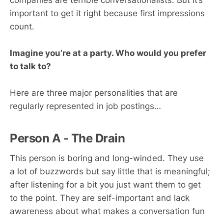
companies are terrible conversationalists. But it’s
important to get it right because first impressions
count.
Imagine you’re at a party. Who would you prefer
to talk to?
Here are three major personalities that are
regularly represented in job postings…
Person A - The Drain
This person is boring and long-winded. They use
a lot of buzzwords but say little that is meaningful;
after listening for a bit you just want them to get
to the point. They are self-important and lack
awareness about what makes a conversation fun