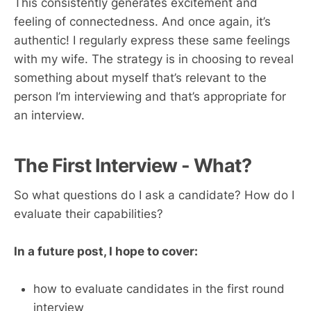
This consistently generates excitement and
feeling of connectedness. And once again, it’s
authentic! I regularly express these same feelings
with my wife. The strategy is in choosing to reveal
something about myself that’s relevant to the
person I’m interviewing and that’s appropriate for
an interview.
The First Interview - What?
So what questions do I ask a candidate? How do I
evaluate their capabilities?
In a future post, I hope to cover:
how to evaluate candidates in the first round
interview