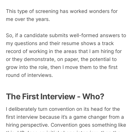
This type of screening has worked wonders for
me over the years.
So, if a candidate submits well-formed answers to
my questions and their resume shows a track
record of working in the areas that I am hiring for
or they demonstrate, on paper, the potential to
grow into the role, then I move them to the first
round of interviews.
The First Interview - Who?
I deliberately turn convention on its head for the
first interview because it’s a game changer from a
hiring perspective. Convention goes something like