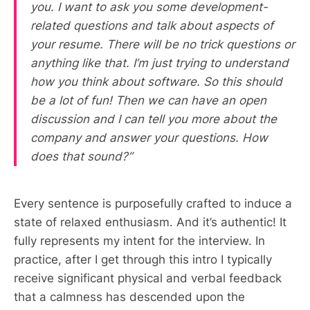
you. I want to ask you some development-
related questions and talk about aspects of
your resume. There will be no trick questions or
anything like that. I’m just trying to understand
how you think about software. So this should
be a lot of fun! Then we can have an open
discussion and I can tell you more about the
company and answer your questions. How
does that sound?”
Every sentence is purposefully crafted to induce a
state of relaxed enthusiasm. And it’s authentic! It
fully represents my intent for the interview. In
practice, after I get through this intro I typically
receive significant physical and verbal feedback
that a calmness has descended upon the