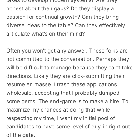
takes to develop modern systems? Are they
honest about their gaps? Do they display a
passion for continual growth? Can they bring
diverse ideas to the table? Can they effectively
articulate what’s on their mind?
Often you won’t get any answer. These folks are
not committed to the conversation. Perhaps they
will be difficult to manage because they can’t take
directions. Likely they are click-submitting their
resume en masse. I trash these applications
wholesale, accepting that I probably dumped
some gems. The end-game is to make a hire. To
maximize my chances at doing that while
respecting my time, I want my initial pool of
candidates to have some level of buy-in right out
of the gate.