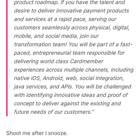
product roadmap. If you have the talent and
desire to deliver innovative payment products
and services at a rapid pace, serving our
customers seamlessly across physical, digital,
mobile, and social media, join our
transformation team! You will be part of a fast-
paced, entrepreneurial team responsible for
delivering world class Cardmember
experiences across multiple channels, including
native iOS, Android, web, social integration,
java services, and APIs. You will be challenged
with identifying innovative ideas and proof of
concept to deliver against the existing and
future needs of our customers.”
Shoot me after I snooze.