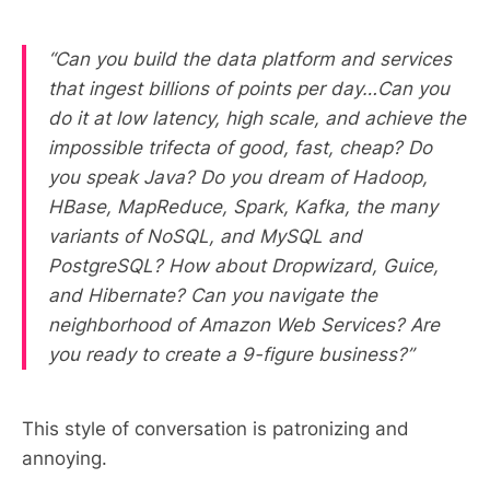
“Can you build the data platform and services
that ingest billions of points per day…Can you
do it at low latency, high scale, and achieve the
impossible trifecta of good, fast, cheap? Do
you speak Java? Do you dream of Hadoop,
HBase, MapReduce, Spark, Kafka, the many
variants of NoSQL, and MySQL and
PostgreSQL? How about Dropwizard, Guice,
and Hibernate? Can you navigate the
neighborhood of Amazon Web Services? Are
you ready to create a 9-figure business?”
This style of conversation is patronizing and
annoying.