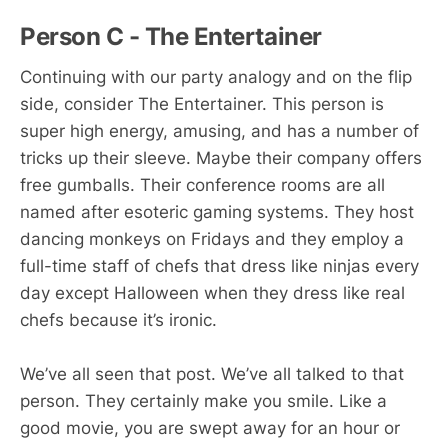
Person C - The Entertainer
Continuing with our party analogy and on the flip
side, consider The Entertainer. This person is
super high energy, amusing, and has a number of
tricks up their sleeve. Maybe their company offers
free gumballs. Their conference rooms are all
named after esoteric gaming systems. They host
dancing monkeys on Fridays and they employ a
full-time staff of chefs that dress like ninjas every
day except Halloween when they dress like real
chefs because it’s ironic.
We’ve all seen that post. We’ve all talked to that
person. They certainly make you smile. Like a
good movie, you are swept away for an hour or