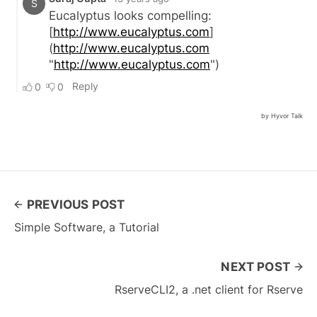
PREVIOUS POST
Simple Software, a Tutorial
NEXT POST
RserveCLI2, a .net client for Rserve