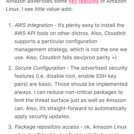
Amazon advertises some
key features
of Amazon
Linux. I see little value-add:
AWS Integration
- It’s plenty easy to install the
AWS API tools on other distros. Also, CloudInit
supports a particular configuration
management strategy, which is not the one we
use. Also, CloudInit fails dev/prod parity =)
Secure Configuration
- The advertised security
features (i.e. disable root, enable SSH key
pairs) are basic. Those should be implemented
always. I can reduce non-critical packages to
limit the threat surface just as well as Amazon
can. Also, it’s straight-forward to automatically
apply security updates.
Package repository access
- ok, Amazon Linux