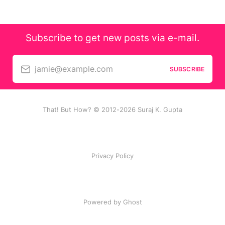
Subscribe to get new posts via e-mail.
jamie@example.com
SUBSCRIBE
That! But How? © 2012-2026 Suraj K. Gupta
Privacy Policy
Powered by Ghost