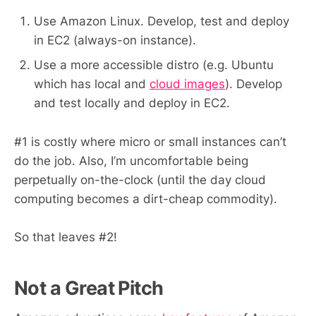
Use Amazon Linux. Develop, test and deploy
in EC2 (always-on instance).
Use a more accessible distro (e.g. Ubuntu
which has local and
cloud images
). Develop
and test locally and deploy in EC2.
#1 is costly where micro or small instances can’t
do the job. Also, I’m uncomfortable being
perpetually on-the-clock (until the day cloud
computing becomes a dirt-cheap commodity).
So that leaves #2!
Not a Great Pitch