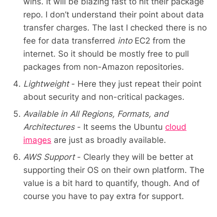
wins. It will be blazing fast to hit their package
repo. I don’t understand their point about data
transfer charges. The last I checked there is no
fee for data transferred
into
EC2 from the
internet. So it should be mostly free to pull
packages from non-Amazon repositories.
Lightweight
- Here they just repeat their point
about security and non-critical packages.
Available in All Regions, Formats, and
Architectures
- It seems the Ubuntu
cloud
images
are just as broadly available.
AWS Support
- Clearly they will be better at
supporting their OS on their own platform. The
value is a bit hard to quantify, though. And of
course you have to pay extra for support.