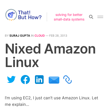
solving for better
small-data systems
BY
SURAJ GUPTA
IN
CLOUD
—
FEB 28, 2013
Nixed Amazon
Linux
I’m using EC2, I just can’t use Amazon Linux. Let
me explain…