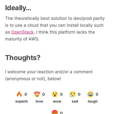
Ideally…
The theoretically best solution to dev/prod parity
is to use a cloud that you can install locally such
as
OpenStack
. I think this platform lacks the
maturity of AWS.
Thoughts?
I welcome your reaction and/or a comment
(anonymous or not), below!