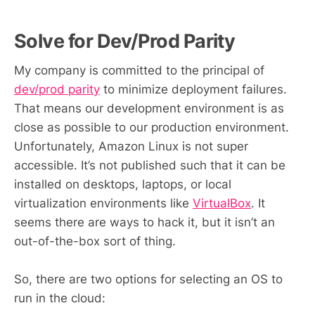
Solve for Dev/Prod Parity
My company is committed to the principal of
dev/prod parity
to minimize deployment failures.
That means our development environment is as
close as possible to our production environment.
Unfortunately, Amazon Linux is not super
accessible. It’s not published such that it can be
installed on desktops, laptops, or local
virtualization environments like
VirtualBox
. It
seems there are ways to hack it, but it isn’t an
out-of-the-box sort of thing.
So, there are two options for selecting an OS to
run in the cloud: