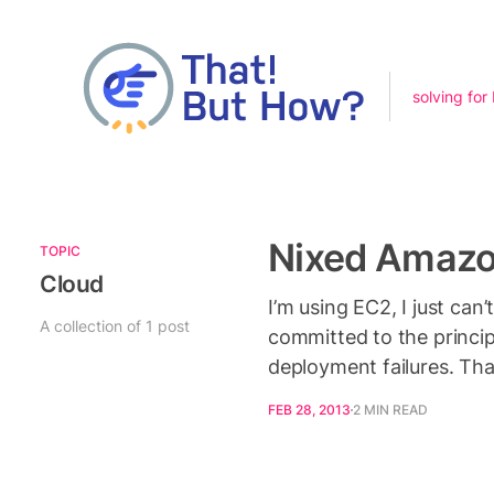
solving for
Nixed Amazo
TOPIC
Cloud
I’m using EC2, I just ca
A collection of 1 post
committed to the princip
deployment failures. Th
FEB 28, 2013
2 MIN READ