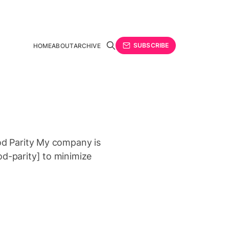
SUBSCRIBE
HOME
ABOUT
ARCHIVE
rod Parity My company is
od-parity] to minimize