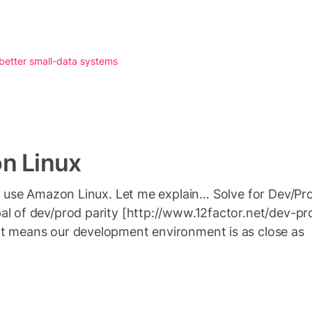
 better small-data systems
n Linux
n’t use Amazon Linux. Let me explain… Solve for Dev/P
al of dev/prod parity [http://www.12factor.net/dev-pr
at means our development environment is as close as