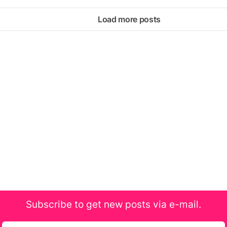
Load more posts
Subscribe to get new posts via e-mail.