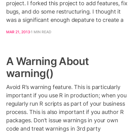
project. I forked this project to add features, fix
bugs, and do some restructuring. I thought it
was a significant enough depature to create a
MAR 21, 2013
1 MIN READ
A Warning About
warning()
Avoid R’s warning feature. This is particularly
important if you use R in production; when you
regularly run R scripts as part of your business
process. This is also important if you author R
packages. Don’t issue warnings in your own
code and treat warnings in 3rd party