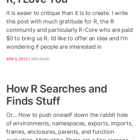
It is easier to critique than it is to create. I write
this post with much gratitude for R, the R
community and particularly R-Core who are paid
$0 to bring us R. I’d like to offer an idea and I’m
wondering if people are interested in
APR 5, 2012
2 MIN READ
How R Searches and
Finds Stuff
Or… How to push oneself down the rabbit hole
of environments, namespaces, exports, imports,
frames, enclosures, parents, and function