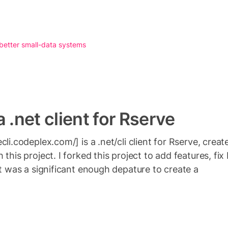
 better small-data systems
 .net client for Rserve
cli.codeplex.com/] is a .net/cli client for Rserve, crea
 this project. I forked this project to add features, f
it was a significant enough depature to create a