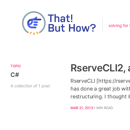
solving for
RserveCLI2, a
TOPIC
C#
RserveCLI [https://rserve
A collection of 1 post
has done a great job with
restructuring. I thought 
MAR 21, 2013
1 MIN READ