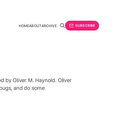
SUBSCRIBE
HOME
ABOUT
ARCHIVE
ted by Oliver M. Haynold. Oliver
ix bugs, and do some