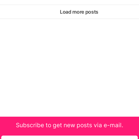
Load more posts
Subscribe to get new posts via e-mail.