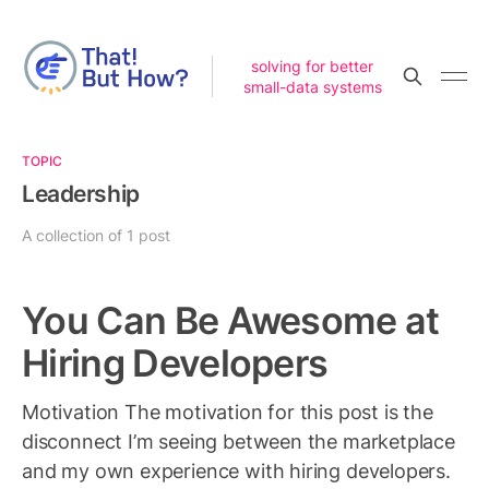
solving for better
small-data systems
TOPIC
Leadership
A collection of 1 post
You Can Be Awesome at
Hiring Developers
Motivation The motivation for this post is the
disconnect I’m seeing between the marketplace
and my own experience with hiring developers.