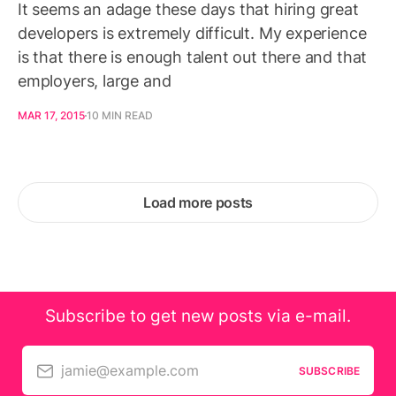
It seems an adage these days that hiring great
developers is extremely difficult. My experience
is that there is enough talent out there and that
employers, large and
MAR 17, 2015
10 MIN READ
Load more posts
Subscribe to get new posts via e-mail.
jamie@example.com
SUBSCRIBE