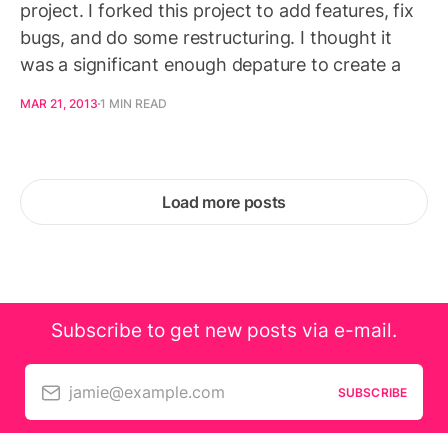
project. I forked this project to add features, fix
bugs, and do some restructuring. I thought it
was a significant enough depature to create a
MAR 21, 2013
1 MIN READ
Load more posts
Subscribe to get new posts via e-mail.
jamie@example.com
SUBSCRIBE