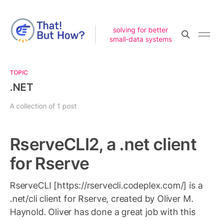
solving for better
small-data systems
TOPIC
.NET
A collection of 1 post
RserveCLI2, a .net client
for Rserve
RserveCLI [https://rservecli.codeplex.com/] is a
.net/cli client for Rserve, created by Oliver M.
Haynold. Oliver has done a great job with this