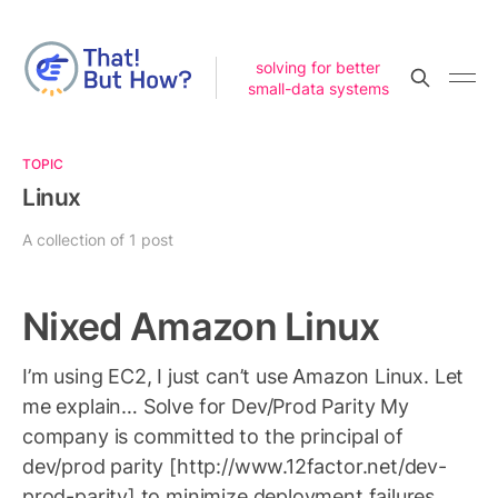
solving for better
small-data systems
TOPIC
Linux
A collection of 1 post
Nixed Amazon Linux
I’m using EC2, I just can’t use Amazon Linux. Let
me explain… Solve for Dev/Prod Parity My
company is committed to the principal of
dev/prod parity [http://www.12factor.net/dev-
prod-parity] to minimize deployment failures.