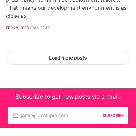
That means our development environment is as
close as
FEB 28, 2013
2 MIN READ
Load more posts
Subscribe to get new posts via e-mail.
jamie@example.com
SUBSCRIBE