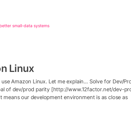
 better small-data systems
n Linux
n’t use Amazon Linux. Let me explain… Solve for Dev/P
al of dev/prod parity [http://www.12factor.net/dev-pr
at means our development environment is as close as