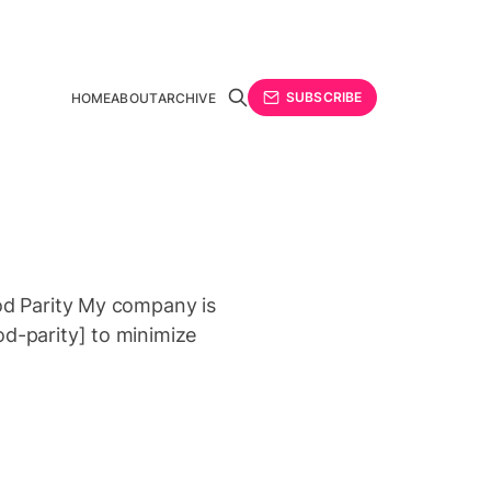
SUBSCRIBE
HOME
ABOUT
ARCHIVE
rod Parity My company is
od-parity] to minimize