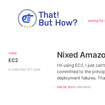
solving for
Nixed Amazo
TOPIC
EC2
I’m using EC2, I just ca
A collection of 1 post
committed to the princip
deployment failures. Th
FEB 28, 2013
2 MIN READ