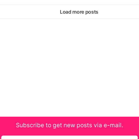
Load more posts
Subscribe to get new posts via e-mail.